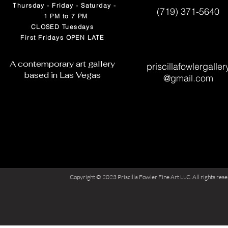
Thursday - Friday - Saturday -
(719) 371-5640
1 PM to 7 PM
CLOSED Tuesdays
First Fridays OPEN LATE
A contemporary art gallery
priscillafowlergaller
based in Las Vegas
@
gmail.com
Copyright © 2023 Priscilla Fowler Fine Art LLC. All rights res