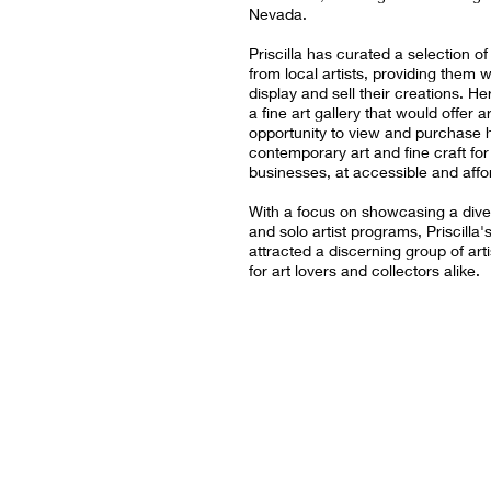
Nevada.
Priscilla has curated a selection o
from local artists, providing them w
display and sell their creations. He
a fine art gallery that would offer a
opportunity to view and purchase h
contemporary art and fine craft fo
businesses, at accessible and affo
With a focus on showcasing a div
and solo artist programs, Priscilla'
attracted a discerning group of ar
for art lovers and collectors alike.