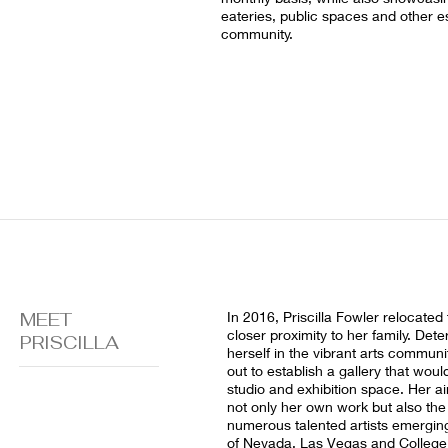
eateries, public spaces and other e
community.
MEET
In 2016, Priscilla Fowler relocated
closer proximity to her family. De
PRISCILLA
herself in the vibrant arts communit
out to establish a gallery that wou
studio and exhibition space. Her 
not only her own work but also the
numerous talented artists emerging
of Nevada, Las Vegas and College