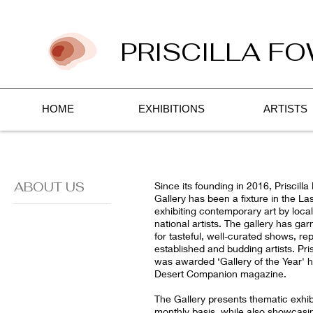
PRISCILLA FO
HOME
EXHIBITIONS
ARTISTS
ABOUT US
Since its founding in 2016, Priscilla
Gallery has been a fixture in the Las
exhibiting contemporary art by local
national artists. The gallery has ga
for tasteful, well-curated shows, re
established and budding artists. Pris
was awarded ‘Gallery of the Year' 
Desert Companion magazine.
The Gallery presents thematic exhib
monthly basis, while also showcasin