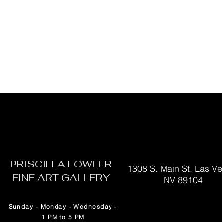
PRISCILLA FOWLER
1308 S. Main St. Las V
FINE ART GALLERY
NV 89104
Sunday - Monday - Wednesday -
1 PM to 5 PM